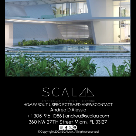
HOME
ABOUT US
PROJECTS
MEDIA
NEWS
CONTACT
Andrea D'Alessio
+ 1 305-916-1086 | andrea@scalaa.com
360 NW 27TH Street Miami, FL 33127
©Copyright 2023 SCALAA, All rights reserved